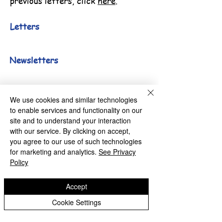
previous letters, click
here
.
Letters
Newsletters
We use cookies and similar technologies
Millfields Nursery School
to enable services and functionality on our
site and to understand your interaction
with our service. By clicking on accept,
you agree to our use of such technologies
for marketing and analytics.
See Privacy
Lichfield Road, Bloxwich,
Policy
Walsall. WS3 3LU
Accept
Cookie Settings
01922 714830