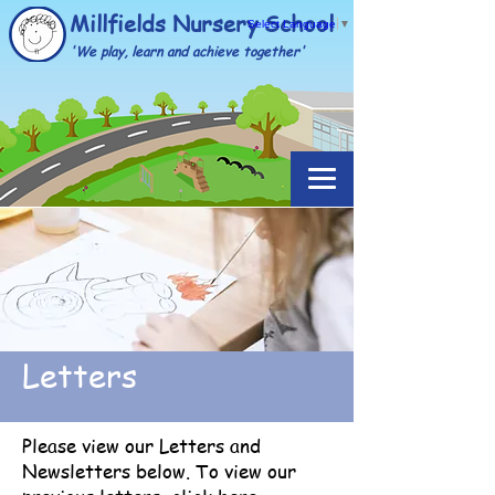
Millfields Nursery School
Select Language
▼
'We play, learn and achieve together'
Letters
Please view our Letters and
Newsletters below. To view our