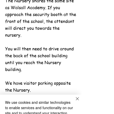
The Nursery shares the same site
as Walsall Academy. If you
approach the security booth at the
front of the school, the attendant
will direct you towards the
nursery.
You will then need to drive around
the back of the school building
until you reach the Nursery
building.
We have visitor parking opposite
the Nursery.
Paper Copies
We use cookies and similar technologies
Parents can obtain a paper copy of
to enable services and functionality on our
the information on the website by
site and to understand your interaction