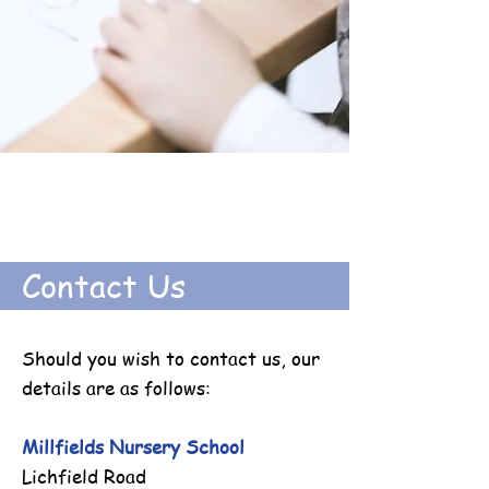
Contact Us
Should you wish to contact us, our
details are as follows:
Millfields Nursery School
Lichfield Road