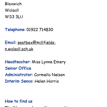
Bloxwich
Walsall
WS3 3LU
Telephone:
01922 714830
Email:
postbox@millfields-
n.walsall.sch.uk
Headteacher:
Miss Lynne Emery
Senior Office
Administrator:
Carmella Nelson
Interim Senco:
Helen Harris
How to find us