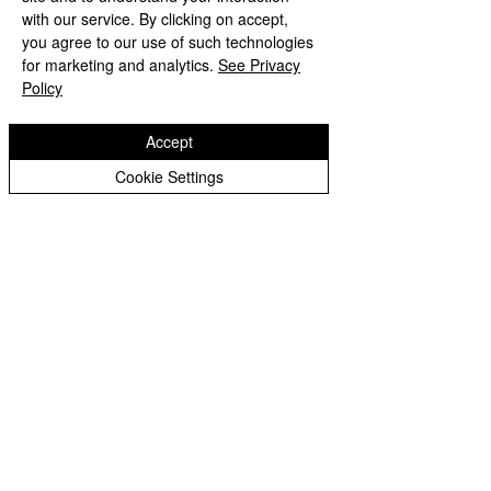
with our service. By clicking on accept,
contacting the school or
you agree to our use of such technologies
Headteacher. This will be free of
for marketing and analytics.
See Privacy
charge.
Policy
Accept
Cookie Settings
Millfields Nursery School