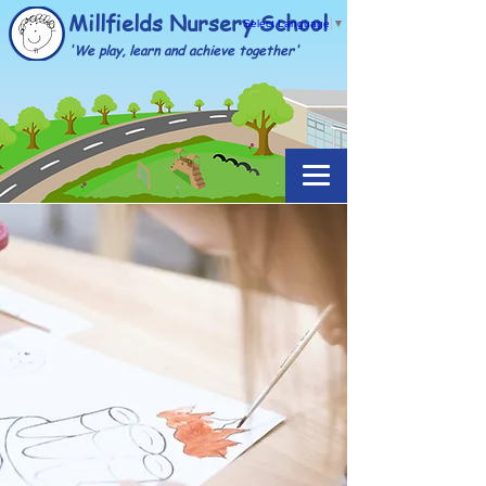
Millfields Nursery School
Select Language
▼
'We play, learn and achieve together'