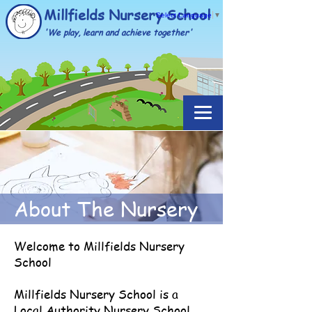
Millfields Nursery School
Select Language
▼
'We play, learn and achieve together'
About The Nursery
Welcome to Millfields Nursery
School
Millfields Nursery School is a
Local Authority Nursery School