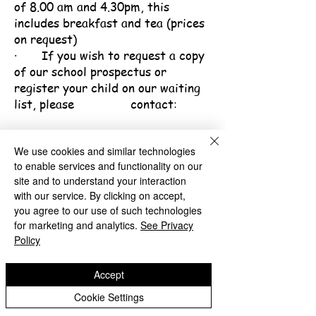
of 8.00 am and 4.30pm, this
includes breakfast and tea (prices
on request)
· If you wish to request a copy
of our school prospectus or
register your child on our waiting
list, please contact:
Carmella Nelson, Senior Office
Administrator
We use cookies and similar technologies
to enable services and functionality on our
Telephone:
01922 714830
site and to understand your interaction
Email:
postbox@millfields-
with our service. By clicking on accept,
n.walsall.sch.uk
you agree to our use of such technologies
for marketing and analytics.
See Privacy
Policy
Accept
Millfields Nursery School
Cookie Settings