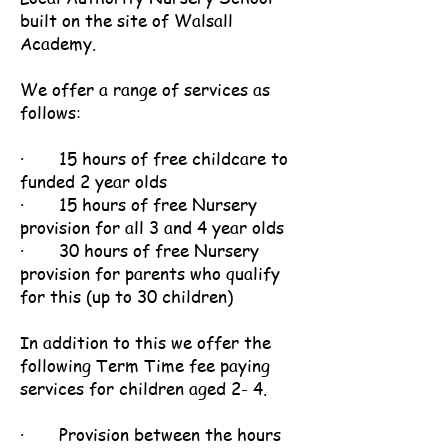
built on the site of Walsall
Academy.
We offer a range of services as
follows:
· 15 hours of free childcare to
funded 2 year olds
· 15 hours of free Nursery
provision for all 3 and 4 year olds
· 30 hours of free Nursery
provision for parents who qualify
for this (up to 30 children)
In addition to this we offer the
following Term Time fee paying
services for children aged 2- 4.
· Provision between the hours